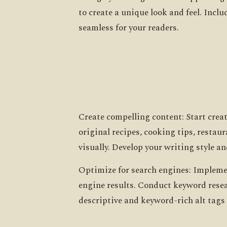
to create a unique look and feel. Inc
seamless for your readers.
Create compelling content: Start crea
original recipes, cooking tips, restau
visually. Develop your writing style an
Optimize for search engines: Implemen
engine results. Conduct keyword resea
descriptive and keyword-rich alt tags