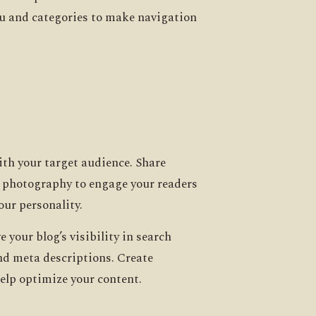
enu and categories to make navigation
ith your target audience. Share
od photography to engage your readers
our personality.
your blog’s visibility in search
and meta descriptions. Create
help optimize your content.