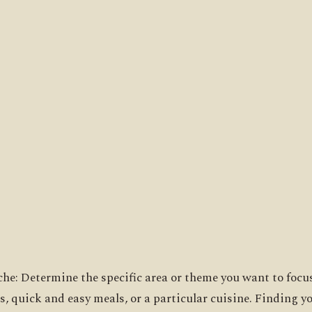
iche: Determine the specific area or theme you want to focus
s, quick and easy meals, or a particular cuisine. Finding yo