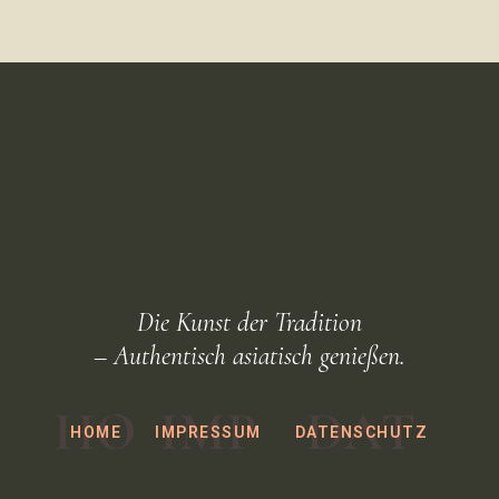
Die Kunst der Tradition
– Authentisch asiatisch genießen.
HO
IMP
DAT
HOME
IMPRESSUM
DATENSCHUTZ