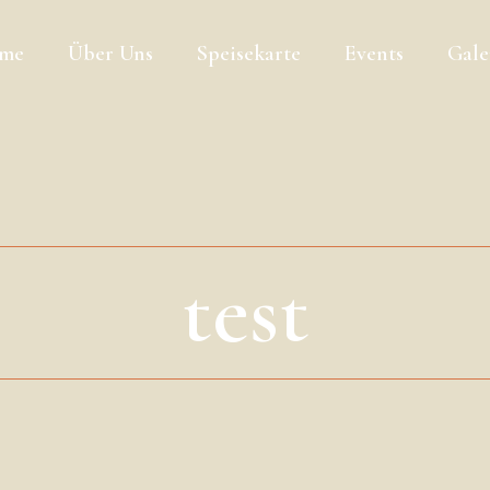
me
Über Uns
Speisekarte
Events
Gale
test