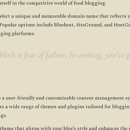
rself in the competitive world of food blogging.
lect a unique and memorable domain name that reflects you
. Popular options include Bluehost, SiteGround, and HostGa
gging platforms.
lock is fear of failure. In cooking, you’ve 
e a user-friendly and customizable content management sy
rs a wide range of themes and plugins tailored for bloggin
ngs.
 theme that aligns with your blog’s style and enhances the