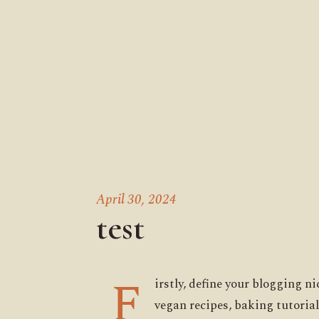
April 30, 2024
test
F
irstly, define your blogging n
vegan recipes, baking tutorial