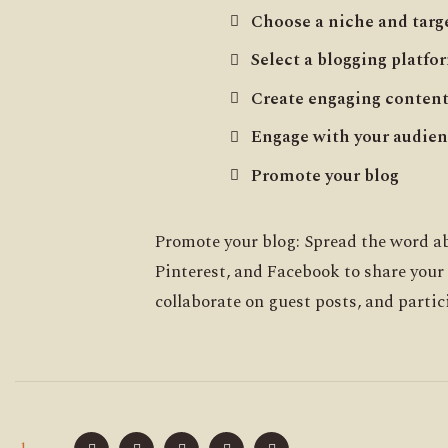
Choose a niche and targ
Select a blogging platfo
Create engaging conten
Engage with your audie
Promote your blog
Promote your blog: Spread the word ab
Pinterest, and Facebook to share your
collaborate on guest posts, and partic