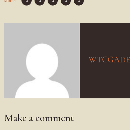
share:
WTCGAD
Make a comment