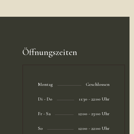
Öffnungszeiten
Montag
Geschlossen
Di - Do
11:30 - 22:00 Uhr
Fr - Sa
12:00 - 23:00 Uhr
So
12:00 - 22:00 Uhr