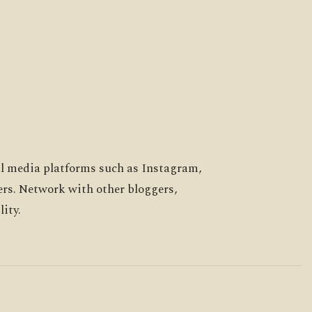
al media platforms such as Instagram,
ers. Network with other bloggers,
ity.