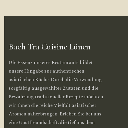
Bach Tra Cuisine Lünen
Die Essenz unseres Restaurants bildet
unsere Hingabe zur authentischen
asiatischen Küche. Durch die Verwendung
sorgfältig ausgewählter Zutaten und die
Bewahrung traditioneller Rezepte möchten
wir Ihnen die reiche Vielfalt asiatischer
Aromen näherbringen. Erleben Sie bei uns
eine Gastfreundschaft, die tief aus dem