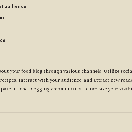
et audience
rm
t
nce
out your food blog through various channels. Utilize soci
 recipes, interact with your audience, and attract new read
ipate in food blogging communities to increase your visibil