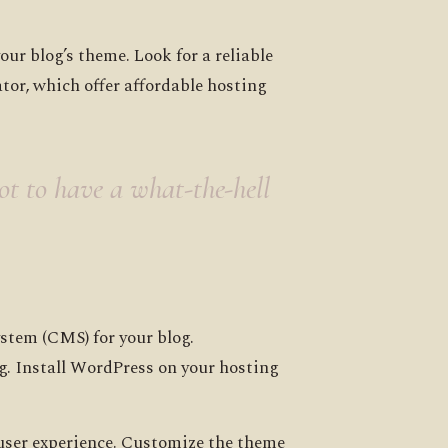
r blog’s theme. Look for a reliable
tor, which offer affordable hosting
got to have a what-the-hell
stem (CMS) for your blog.
g. Install WordPress on your hosting
 user experience. Customize the theme