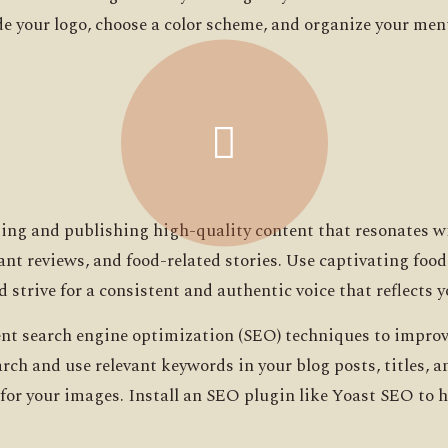
lude your logo, choose a color scheme, and organize your m
ting and publishing high-quality content that resonates w
rant reviews, and food-related stories. Use captivating fo
d strive for a consistent and authentic voice that reflects y
t search engine optimization (SEO) techniques to improve 
rch and use relevant keywords in your blog posts, titles, 
 for your images. Install an SEO plugin like Yoast SEO to 