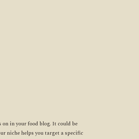
 on in your food blog. It could be
ur niche helps you target a specific