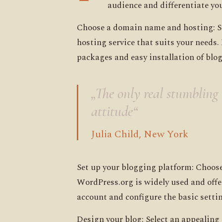
audience and differentiate you
Choose a domain name and hosting: Se
hosting service that suits your needs
packages and easy installation of blo
„The only real stumbling b
attitude“
Julia Child, New York
Set up your blogging platform: Choos
WordPress.org is widely used and offe
account and configure the basic setti
Design your blog: Select an appealing