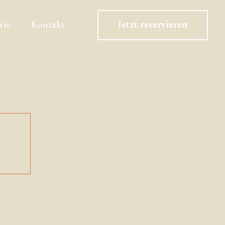
Jetzt reservieren
rie
Kontakt